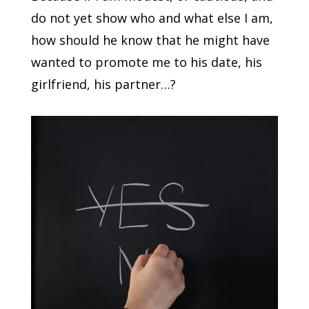
do not yet show who and what else I am,
how should he know that he might have
wanted to promote me to his date, his
girlfriend, his partner…?