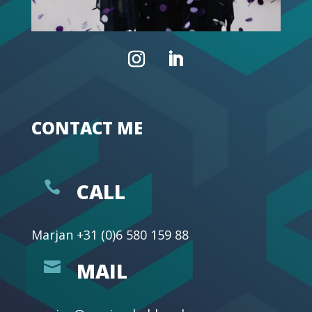
CONTACT ME

CALL
Marjan
+31 (0)6 580 159 88

MAIL