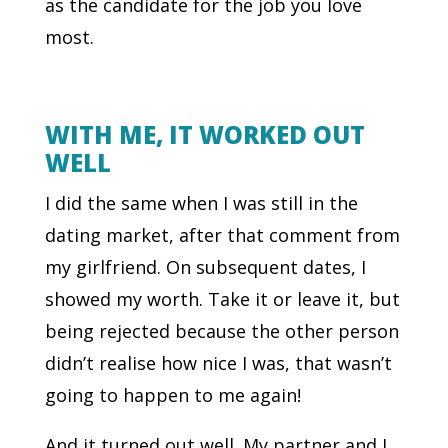
as the candidate for the job you love
most.
WITH ME, IT WORKED OUT
WELL
I did the same when I was still in the
dating market, after that comment from
my girlfriend. On subsequent dates, I
showed my worth. Take it or leave it, but
being rejected because the other person
didn’t realise how nice I was, that wasn’t
going to happen to me again!
And it turned out well. My partner and I