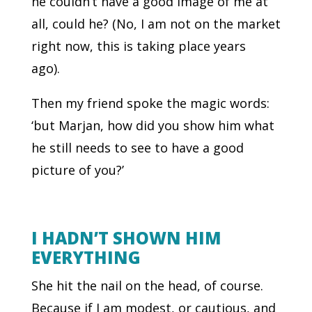
he couldn’t have a good image of me at
all, could he? (No, I am not on the market
right now, this is taking place years
ago).
Then my friend spoke the magic words:
‘but Marjan, how did you show him what
he still needs to see to have a good
picture of you?’
I HADN’T SHOWN HIM
EVERYTHING
She hit the nail on the head, of course.
Because if I am modest, or cautious, and