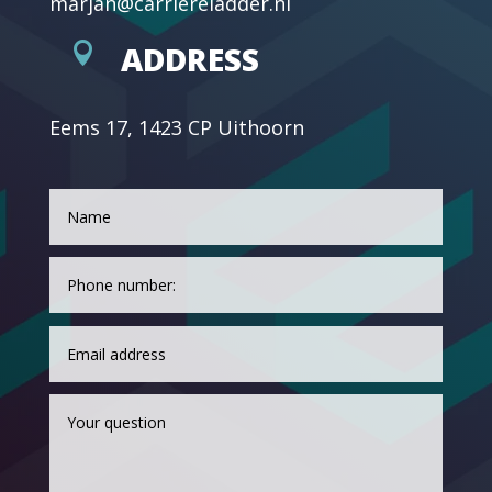
marjan@carriereladder.nl

ADDRESS
Eems 17, 1423 CP Uithoorn