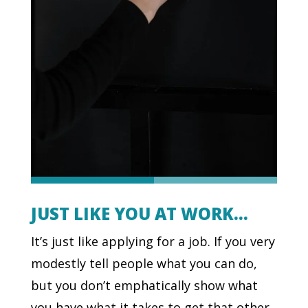
JUST LIKE YOU AT WORK…
It’s just like applying for a job. If you very
modestly tell people what you can do,
but you don’t emphatically show what
you have what it takes to get that other