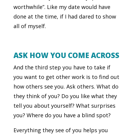
worthwhile”. Like my date would have
done at the time, if I had dared to show
all of myself.
ASK HOW YOU COME ACROSS
And the third step you have to take if
you want to get other work is to find out
how others see you. Ask others. What do
they think of you? Do you like what they
tell you about yourself? What surprises
you? Where do you have a blind spot?
Everything they see of you helps you