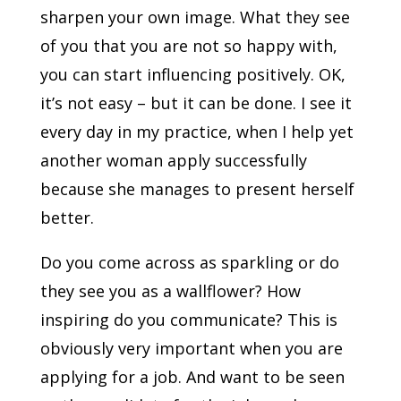
sharpen your own image. What they see
of you that you are not so happy with,
you can start influencing positively. OK,
it’s not easy – but it can be done. I see it
every day in my practice, when I help yet
another woman apply successfully
because she manages to present herself
better.
Do you come across as sparkling or do
they see you as a wallflower? How
inspiring do you communicate? This is
obviously very important when you are
applying for a job. And want to be seen