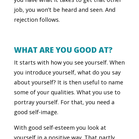
job, you won’t be heard and seen. And
rejection follows.
WHAT ARE YOU GOOD AT?
It starts with how you see yourself. When
you introduce yourself, what do you say
about yourself? It is then useful to name
some of your qualities. What you use to
portray yourself. For that, you need a
good self-image.
With good self-esteem you look at
yourself in a positive way. That partly