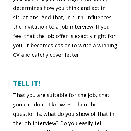
determines how you think and act in
situations. And that, in turn, influences
the invitation to a job interview. If you
feel that the job offer is exactly right for
you, it becomes easier to write a winning
CV and catchy cover letter.
TELL IT!
That you are suitable for the job, that
you can do it, I know. So then the
question is: what do you show of that in
the job interview? Do you easily tell