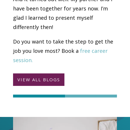
have been together for years now. I’m
glad I learned to present myself
differently then!
Do you want to take the step to get the
job you love most? Book a
free career
session.
VIEW ALL BLOGS