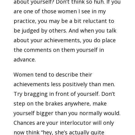
about yourself? Don’t think so huh. If you
are one of those women I see in my
practice, you may be a bit reluctant to
be judged by others. And when you talk
about your achievements, you do place
the comments on them yourself in
advance.
Women tend to describe their
achievements less positively than men.
Try bragging in front of yourself. Don’t
step on the brakes anywhere, make
yourself bigger than you normally would.
Chances are your interlocutor will only
now think “hey, she’s actually quite