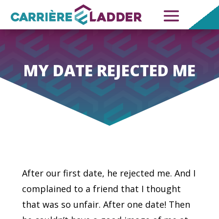
MY DATE REJECTED ME
After our first date, he rejected me. And I
complained to a friend that I thought
that was so unfair. After one date! Then